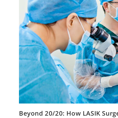
Beyond 20/20: How LASIK Surger