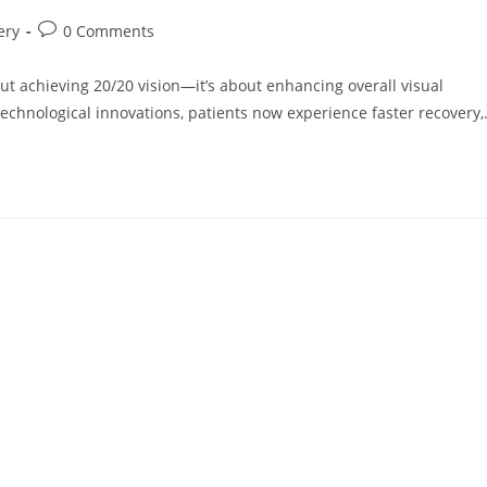
Post
ery
0 Comments
comments:
out achieving 20/20 vision—it’s about enhancing overall visual
chnological innovations, patients now experience faster recovery