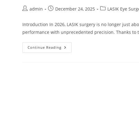
Post
Post
Post
admin
December 24, 2025
LASIK Eye Surg
author:
published:
category:
Introduction In 2026, LASIK surgery is no longer just ab
performance with unprecedented precision. Thanks to te
Beyond
Continue Reading
20/20:
How
LASIK
Surgery
Is
Redefining
Vision
In
2026