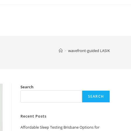
>
wavefront-guided LASIK
Search
SEARCH
Recent Posts
Affordable Sleep Testing Brisbane Options for