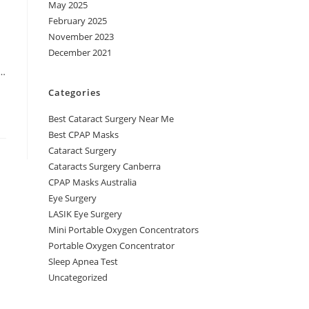
May 2025
February 2025
November 2023
December 2021
,…
Categories
Best Cataract Surgery Near Me
Best CPAP Masks
Cataract Surgery
Cataracts Surgery Canberra
CPAP Masks Australia
Eye Surgery
LASIK Eye Surgery
Mini Portable Oxygen Concentrators
Portable Oxygen Concentrator
Sleep Apnea Test
Uncategorized