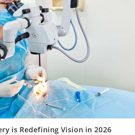
y is Redefining Vision in 2026