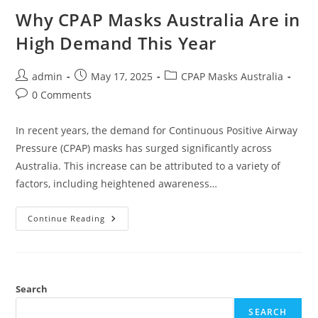
Why CPAP Masks Australia Are in
High Demand This Year
Post
Post
Post
admin
May 17, 2025
CPAP Masks Australia
author:
published:
category:
Post
0 Comments
comments:
In recent years, the demand for Continuous Positive Airway
Pressure (CPAP) masks has surged significantly across
Australia. This increase can be attributed to a variety of
factors, including heightened awareness…
Why
Continue Reading
CPAP
Masks
Australia
Are
In
High
Demand
Search
This
Year
SEARCH