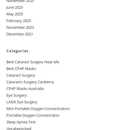
November 2025
June 2025
May 2025
February 2025
November 2023
December 2021
Categories
Best Cataract Surgery Near Me
Best CPAP Masks
Cataract Surgery
Cataracts Surgery Canberra
CPAP Masks Australia
Eye Surgery
LASIK Eye Surgery
Mini Portable Oxygen Concentrators
Portable Oxygen Concentrator
Sleep Apnea Test
Uncategorized