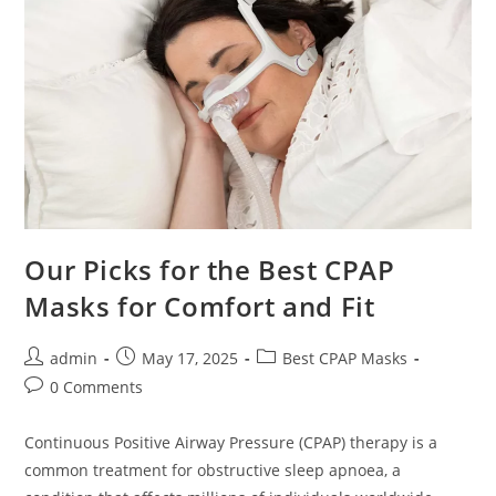
Our Picks for the Best CPAP
Masks for Comfort and Fit
Post
Post
Post
admin
May 17, 2025
Best CPAP Masks
author:
published:
category:
Post
0 Comments
comments:
Continuous Positive Airway Pressure (CPAP) therapy is a
common treatment for obstructive sleep apnoea, a