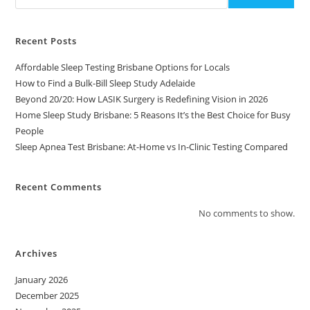
Recent Posts
Affordable Sleep Testing Brisbane Options for Locals
How to Find a Bulk-Bill Sleep Study Adelaide
Beyond 20/20: How LASIK Surgery is Redefining Vision in 2026
Home Sleep Study Brisbane: 5 Reasons It’s the Best Choice for Busy
People
Sleep Apnea Test Brisbane: At-Home vs In-Clinic Testing Compared
Recent Comments
No comments to show.
Archives
January 2026
December 2025