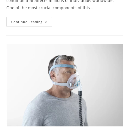
condition that affects millions of individuals worldwide.
One of the most crucial components of this…
Our
Continue Reading
Picks
For
The
Best
CPAP
Masks
For
Comfort
And
Fit