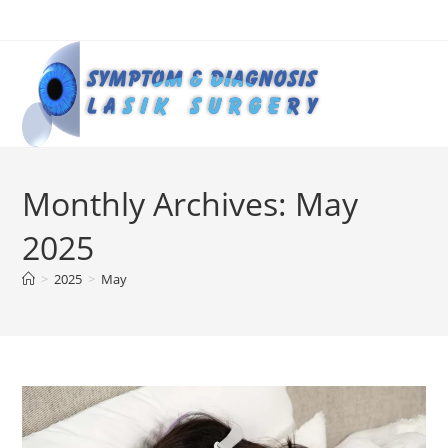
Skip
to
content
Monthly Archives: May
2025
>
2025
>
May