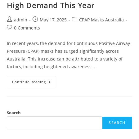
High Demand This Year
Post
Post
Post
admin
May 17, 2025
CPAP Masks Australia
author:
published:
category:
Post
0 Comments
comments:
In recent years, the demand for Continuous Positive Airway
Pressure (CPAP) masks has surged significantly across
Australia. This increase can be attributed to a variety of
factors, including heightened awareness…
Why
Continue Reading
CPAP
Masks
Australia
Are
In
High
Demand
Search
This
Year
SEARCH