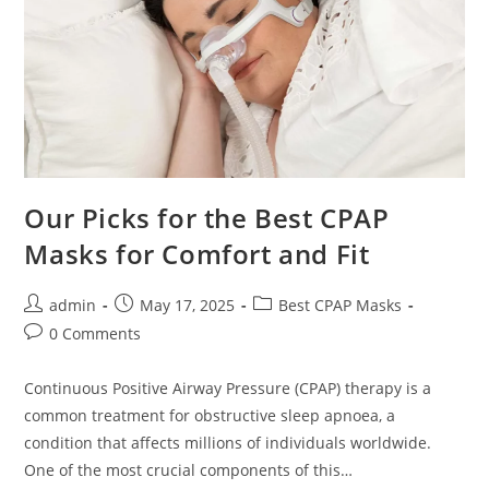
Our Picks for the Best CPAP
Masks for Comfort and Fit
Post
Post
Post
admin
May 17, 2025
Best CPAP Masks
author:
published:
category:
Post
0 Comments
comments:
Continuous Positive Airway Pressure (CPAP) therapy is a
common treatment for obstructive sleep apnoea, a
condition that affects millions of individuals worldwide.
One of the most crucial components of this…