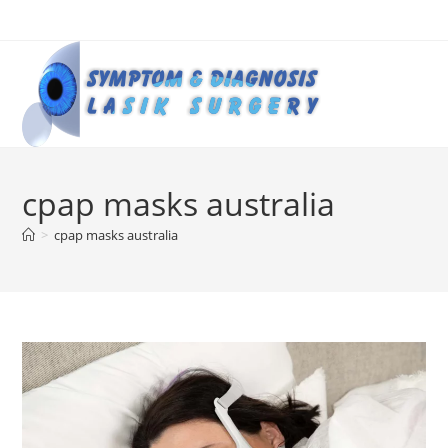
Skip
to
content
cpap masks australia
>
cpap masks australia