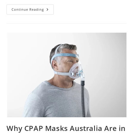
Our
Continue Reading
Picks
For
The
Best
CPAP
Masks
For
Comfort
And
Fit
Why CPAP Masks Australia Are in