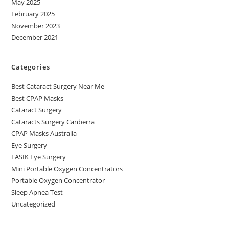
May 2025
February 2025
November 2023
December 2021
Categories
Best Cataract Surgery Near Me
Best CPAP Masks
Cataract Surgery
Cataracts Surgery Canberra
CPAP Masks Australia
Eye Surgery
LASIK Eye Surgery
Mini Portable Oxygen Concentrators
Portable Oxygen Concentrator
Sleep Apnea Test
Uncategorized