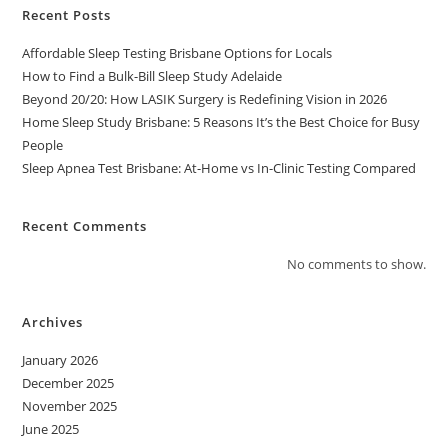
Recent Posts
Affordable Sleep Testing Brisbane Options for Locals
How to Find a Bulk-Bill Sleep Study Adelaide
Beyond 20/20: How LASIK Surgery is Redefining Vision in 2026
Home Sleep Study Brisbane: 5 Reasons It’s the Best Choice for Busy
People
Sleep Apnea Test Brisbane: At-Home vs In-Clinic Testing Compared
Recent Comments
No comments to show.
Archives
January 2026
December 2025
November 2025
June 2025